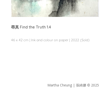
尋真 Find the Truth 1.4
46 x 42 cm | Ink and colour on paper | 2022 (Sold)
Martha Cheung | 張綺娜 © 2025