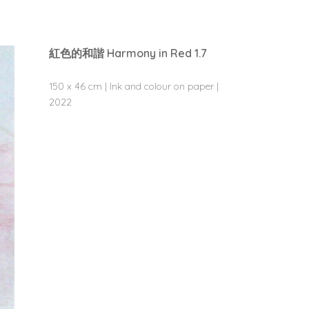
紅色的和諧 Harmony in Red 1.7
150 x 46 cm | Ink and colour on paper |
2022