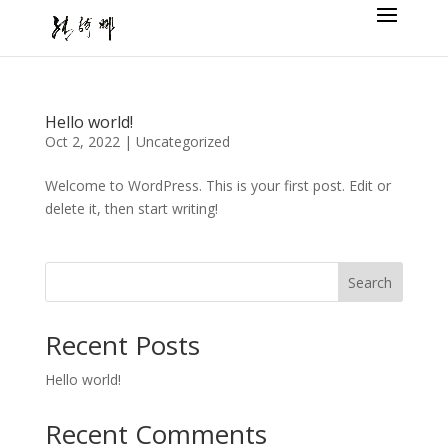
Hello world!
Oct 2, 2022
|
Uncategorized
Welcome to WordPress. This is your first post. Edit or
delete it, then start writing!
Search
Recent Posts
Hello world!
Recent Comments