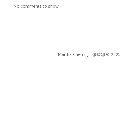
No comments to show.
Martha Cheung | 張綺娜 © 2025